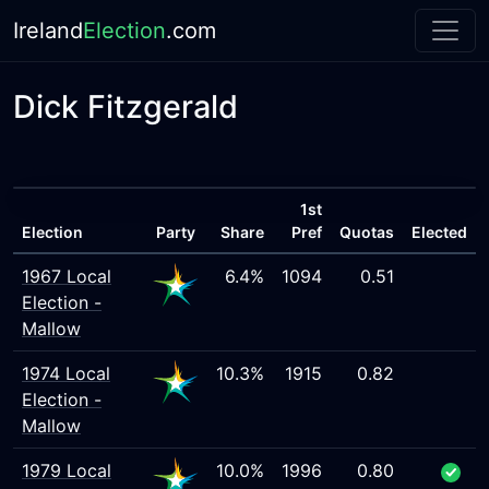
Ireland
Election
.com
Dick Fitzgerald
1st
Election
Party
Share
Pref
Quotas
Elected
1967 Local
6.4%
1094
0.51
Election -
Mallow
1974 Local
10.3%
1915
0.82
Election -
Mallow
1979 Local
10.0%
1996
0.80