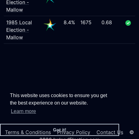
Election -
Mallow
1985 Local
8.4%
1675
0.68
Election -
Mallow
This website uses cookies to ensure you get
the best experience on our website.
Learn more
Got it!
Terms & Conditions
Privacy Policy
Contact Us
©