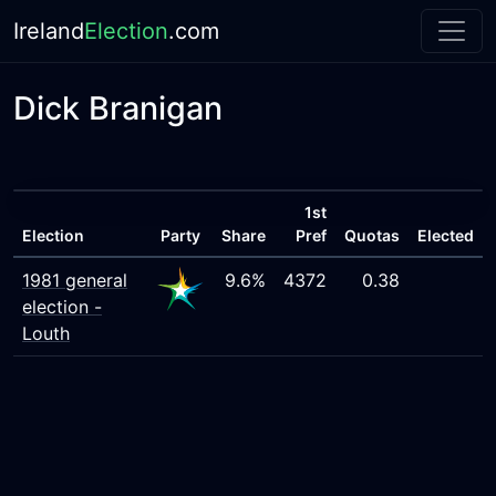
Ireland
Election
.com
Dick Branigan
1st
Election
Party
Share
Pref
Quotas
Elected
1981 general
9.6%
4372
0.38
election -
Louth