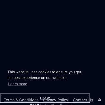
This website uses cookies to ensure you get
the best experience on our website.
Learn more
Got it!
Terms & Conditions
Privacy Policy
Contact Us
©