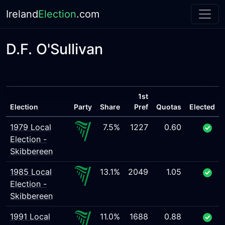
Ireland
Election
.com
D.F. O'Sullivan
1st
Election
Party
Share
Pref
Quotas
Elected
1979 Local
7.5%
1227
0.60
Election -
Skibbereen
1985 Local
13.1%
2049
1.05
Election -
Skibbereen
1991 Local
11.0%
1688
0.88