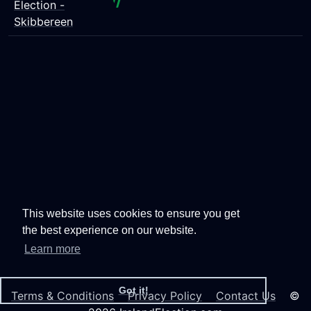
Election -
Skibbereen
This website uses cookies to ensure you get
the best experience on our website.
Learn more
Got it!
Terms & Conditions
Privacy Policy
Contact Us
©