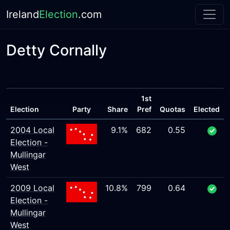
Ireland
Election
.com
Detty Cornally
1st
Election
Party
Share
Pref
Quotas
Elected
2004 Local
9.1%
682
0.55
Election -
Mullingar
West
2009 Local
10.8%
799
0.64
Election -
Mullingar
West