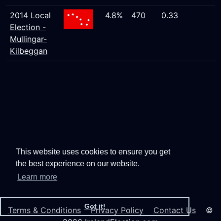
2014 Local
4.8%
470
0.33
Election -
Mullingar-
Kilbeggan
This website uses cookies to ensure you get
the best experience on our website.
Learn more
Got it!
Terms & Conditions
Privacy Policy
Contact Us
©