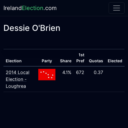
Ireland
Election
.com
Dessie O'Brien
1st
Election
Party
Share
Pref
Quotas
Elected
2014 Local
4.1%
672
0.37
Election -
Loughrea