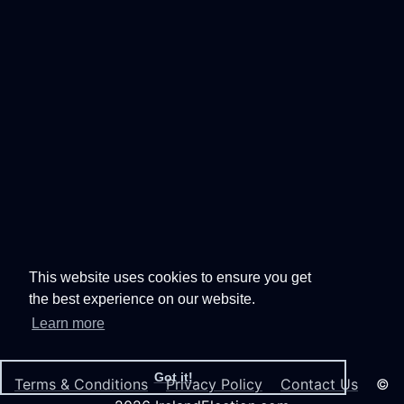
This website uses cookies to ensure you get
the best experience on our website.
Learn more
Got it!
Terms & Conditions
Privacy Policy
Contact Us
©