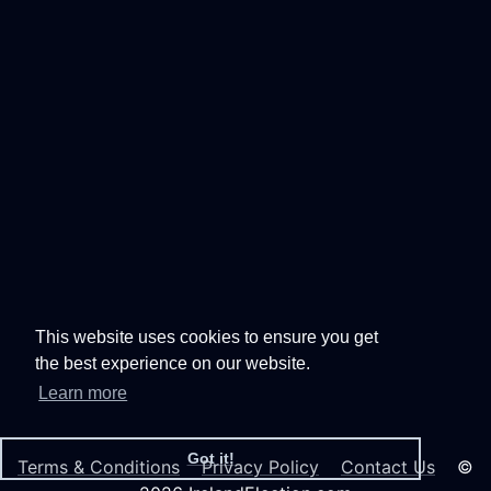
This website uses cookies to ensure you get
the best experience on our website.
Learn more
Got it!
Terms & Conditions
Privacy Policy
Contact Us
©