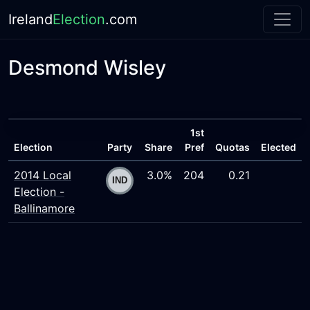
Ireland
Election
.com
Desmond Wisley
1st
Election
Party
Share
Pref
Quotas
Elected
2014 Local
3.0%
204
0.21
Election -
Ballinamore