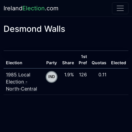
Ireland
Election
.com
Desmond Walls
1st
Election
Party
Share
Pref
Quotas
Elected
1985 Local
1.9%
126
0.11
Election -
North-Central