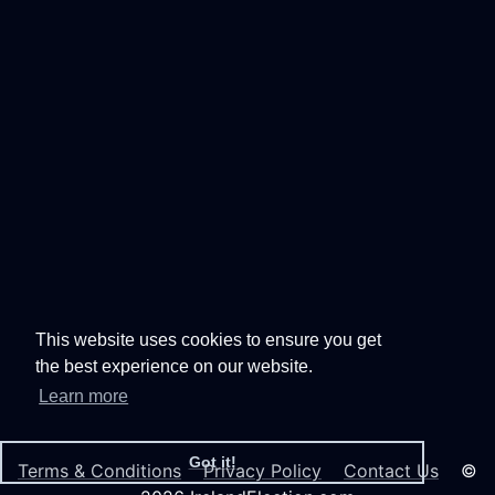
This website uses cookies to ensure you get
the best experience on our website.
Learn more
Got it!
Terms & Conditions
Privacy Policy
Contact Us
©