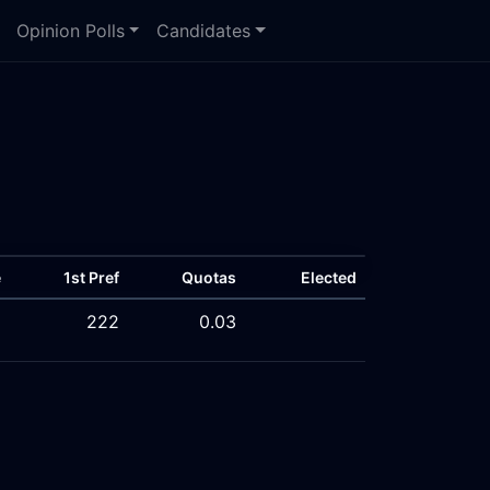
Opinion Polls
Candidates
e
1st Pref
Quotas
Elected
%
222
0.03