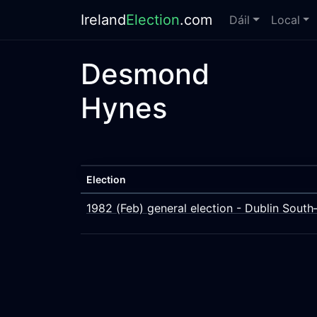
Ireland
Election
.com
Dáil
Local
Desmond
Hynes
Election
1982 (Feb) general election - Dublin South