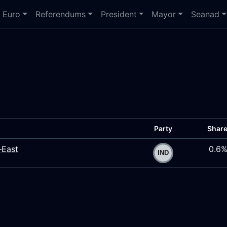
Euro
Referendums
President
Mayor
Seanad
Party
Shar
–East
0.6