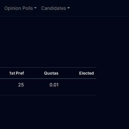
Opinion Polls
Candidates
1st Pref
Quotas
Elected
25
0.01