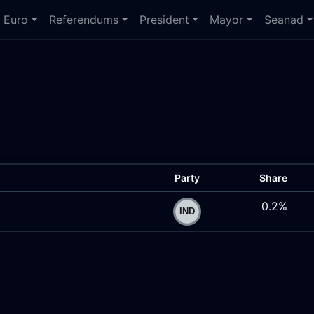
Euro
Referendums
President
Mayor
Seanad
Party
Share
0.2%