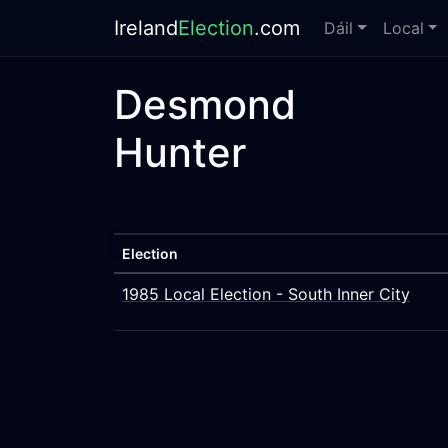
Ireland
Election
.com
Dáil
Local
Desmond
Hunter
Election
1985 Local Election - South Inner City