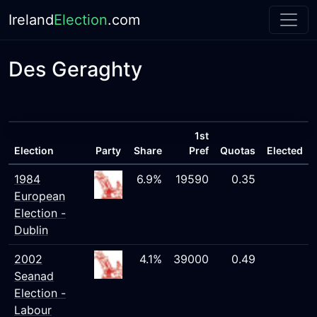
Ireland
Election
.com
Des Geraghty
1st
Election
Party
Share
Pref
Quotas
Elected
1984
6.9%
19590
0.35
European
Election -
Dublin
2002
4.1%
39000
0.49
Seanad
Election -
Labour