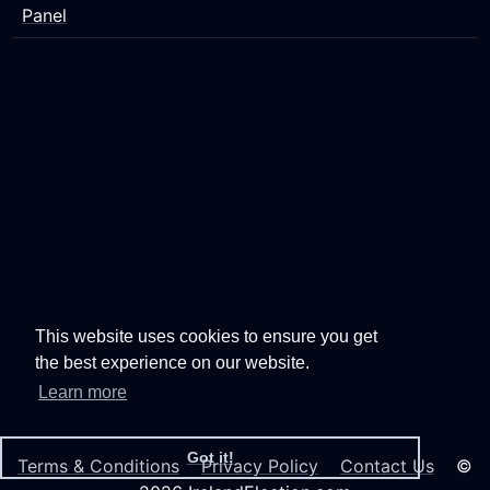
Panel
This website uses cookies to ensure you get
the best experience on our website.
Learn more
Got it!
Terms & Conditions
Privacy Policy
Contact Us
©