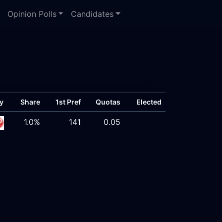
Opinion Polls
Candidates
y
Share
1st Pref
Quotas
Elected
1.0%
141
0.05