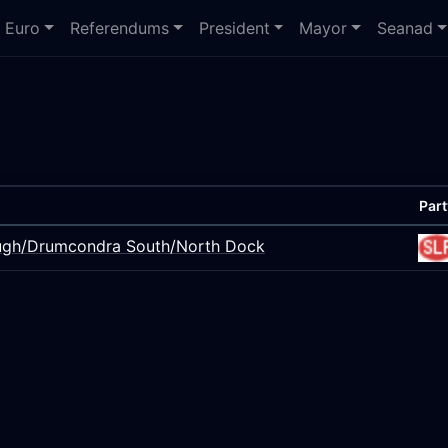
Euro
Referendums
President
Mayor
Seanad
Part
bough/Drumcondra South/North Dock