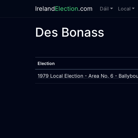
Ireland
Election
.com
Dáil
Local
Des Bonass
Election
1979 Local Election - Area No. 6 - Bally