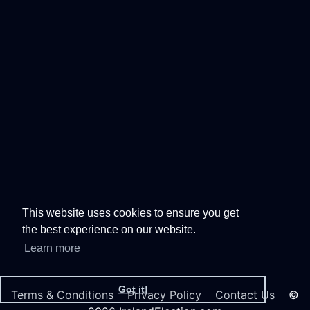
This website uses cookies to ensure you get
the best experience on our website.
Learn more
Got it!
Terms & Conditions
Privacy Policy
Contact Us
©