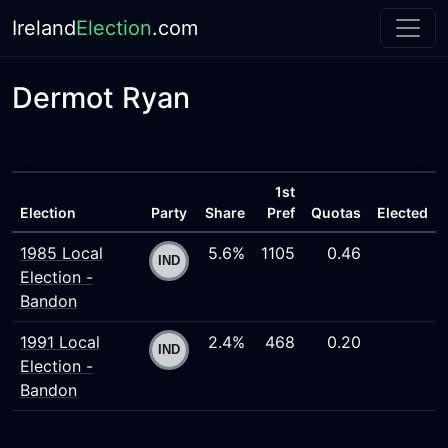
Ireland
Election
.com
Dermot Ryan
1st
Election
Party
Share
Pref
Quotas
Elected
1985 Local
5.6%
1105
0.46
Election -
Bandon
1991 Local
2.4%
468
0.20
Election -
Bandon