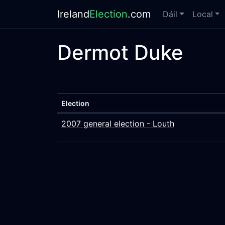
Ireland
Election
.com
Dáil
Local
Dermot Duke
Election
2007 general election - Louth