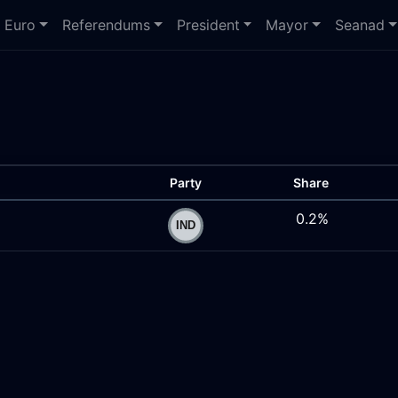
Euro
Referendums
President
Mayor
Seanad
Party
Share
0.2%