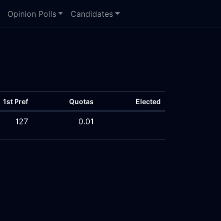
Opinion Polls
Candidates
1st Pref
Quotas
Elected
127
0.01