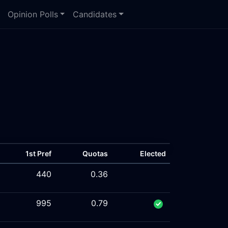
Opinion Polls
Candidates
1st Pref
Quotas
Elected
440
0.36
995
0.79