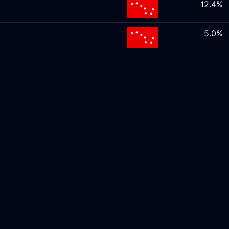
12.4%
5.0%