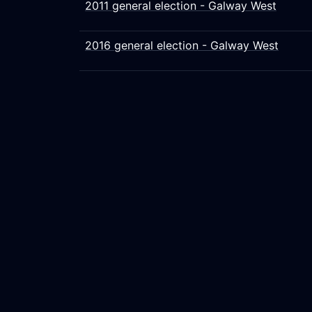
2011 general election - Galway West
2016 general election - Galway West