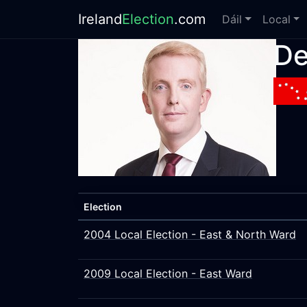
Ireland
Election
.com
Dáil
Local
De
Election
2004 Local Election - East & North Ward
2009 Local Election - East Ward