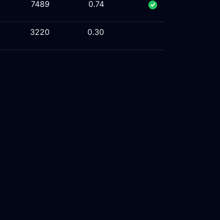
7489
0.74
3220
0.30