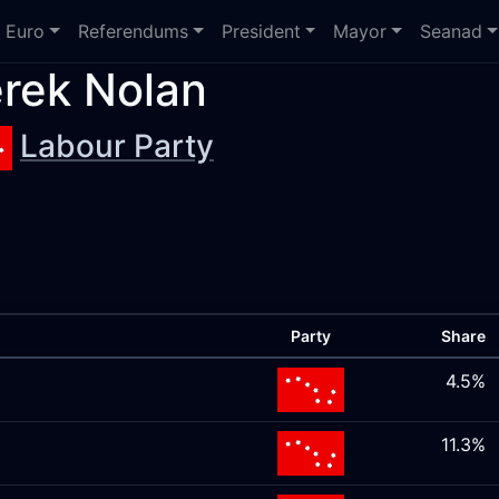
Euro
Referendums
President
Mayor
Seanad
rek Nolan
Labour Party
Party
Share
4.5%
11.3%