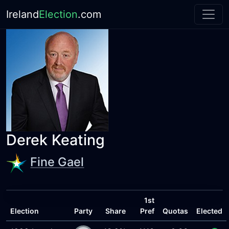
Ireland
Election
.com
Derek Keating
Fine Gael
1st
Election
Party
Share
Pref
Quotas
Elected