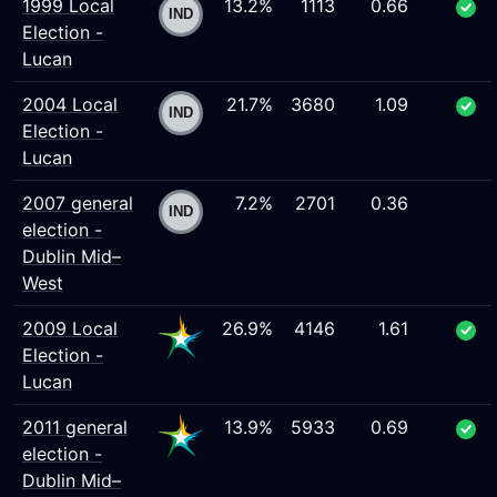
1999 Local
13.2%
1113
0.66
Election -
Lucan
2004 Local
21.7%
3680
1.09
Election -
Lucan
2007 general
7.2%
2701
0.36
election -
Dublin Mid–
West
2009 Local
26.9%
4146
1.61
Election -
Lucan
2011 general
13.9%
5933
0.69
election -
Dublin Mid–