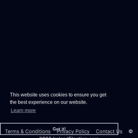
This website uses cookies to ensure you get
the best experience on our website.
Learn more
Got it!
Terms & Conditions
Privacy Policy
Contact Us
©