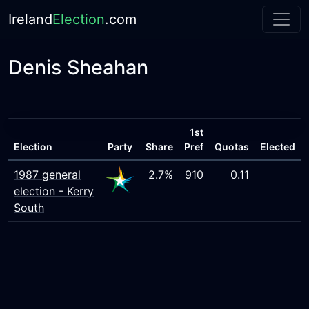
Ireland
Election
.com
Denis Sheahan
1st
Election
Party
Share
Pref
Quotas
Elected
1987 general
2.7%
910
0.11
election - Kerry
South