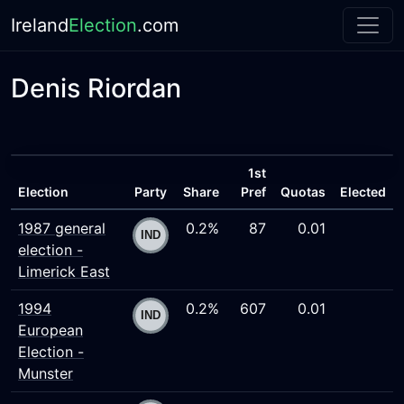
Ireland
Election
.com
Denis Riordan
1st
Election
Party
Share
Pref
Quotas
Elected
1987 general
0.2%
87
0.01
election -
Limerick East
1994
0.2%
607
0.01
European
Election -
Munster