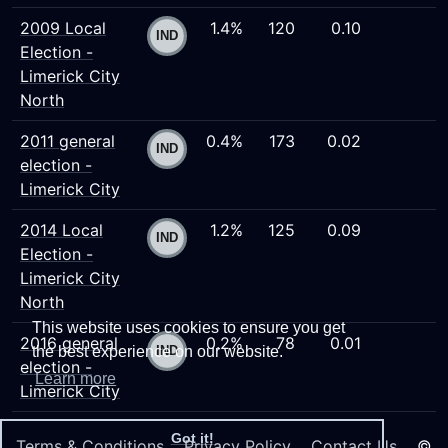
2009 Local
1.4%
120
0.10
Election -
Limerick City
North
2011 general
0.4%
173
0.02
election -
Limerick City
2014 Local
1.2%
125
0.09
Election -
Limerick City
North
This website uses cookies to ensure you get
2016 general
0.2%
78
0.01
the best experience on our website.
election -
Learn more
Limerick City
Got it!
Terms & Conditions
Privacy Policy
Contact Us
©