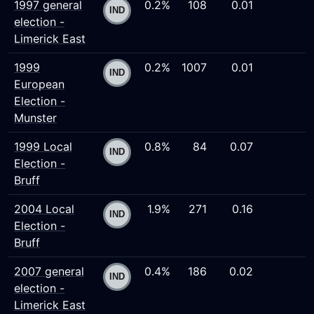
1997 general
0.2%
108
0.01
election -
Limerick East
1999
0.2%
1007
0.01
European
Election -
Munster
1999 Local
0.8%
84
0.07
Election -
Bruff
2004 Local
1.9%
271
0.16
Election -
Bruff
2007 general
0.4%
186
0.02
election -
Limerick East