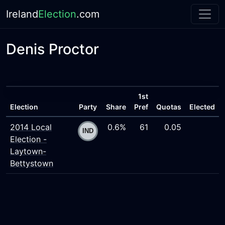
Ireland
Election
.com
Denis Proctor
1st
Election
Party
Share
Pref
Quotas
Elected
2014 Local
0.6%
61
0.05
Election -
Laytown-
Bettystown