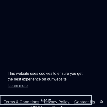
This website uses cookies to ensure you get
the best experience on our website.
Learn more
Got it!
Terms & Conditions
Privacy Policy
Contact Us
©