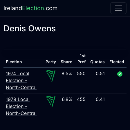
Ireland
Election
.com
Denis Owens
1st
Election
Party
Share
Pref
Quotas
Elected
1974 Local
8.5%
550
0.51
Election -
North-Central
1979 Local
6.8%
455
0.41
Election -
North-Central