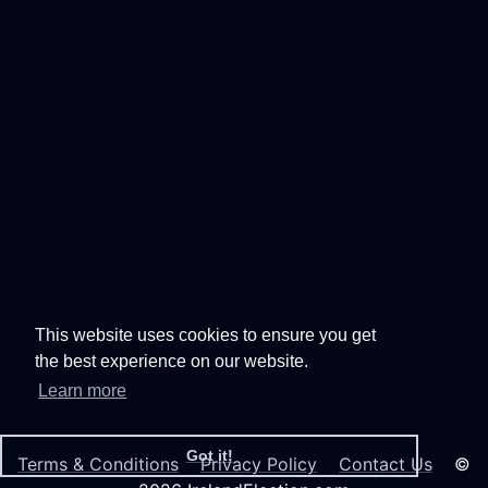
This website uses cookies to ensure you get
the best experience on our website.
Learn more
Got it!
Terms & Conditions
Privacy Policy
Contact Us
©