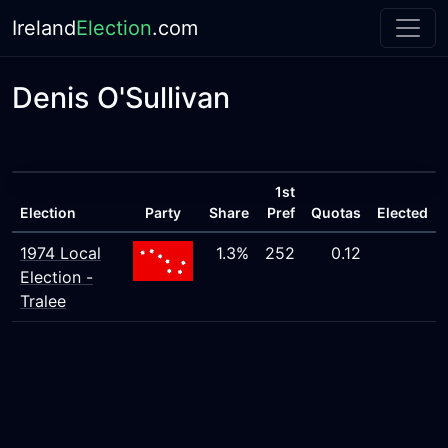
Ireland
Election
.com
Denis O'Sullivan
1st
Election
Party
Share
Pref
Quotas
Elected
1974 Local
1.3%
252
0.12
Election -
Tralee