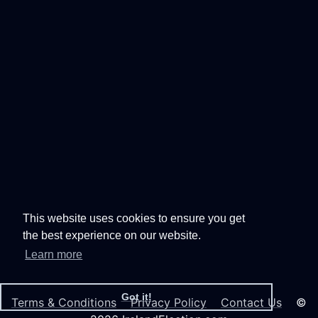
This website uses cookies to ensure you get
the best experience on our website.
Learn more
Got it!
Terms & Conditions
Privacy Policy
Contact Us
©