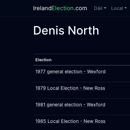
Ireland
Election
.com
Dáil
Local
Denis North
Election
1977 general election - Wexford
1979 Local Election - New Ross
1981 general election - Wexford
1985 Local Election - New Ross