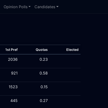
Opinion Polls
Candidates
1st Pref
Quotas
Elected
2036
0.23
921
0.58
1523
0.15
445
0.27