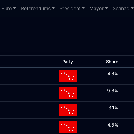
Euro
Referendums
President
Mayor
Seanad
Party
Share
4.6%
9.6%
3.1%
4.5%