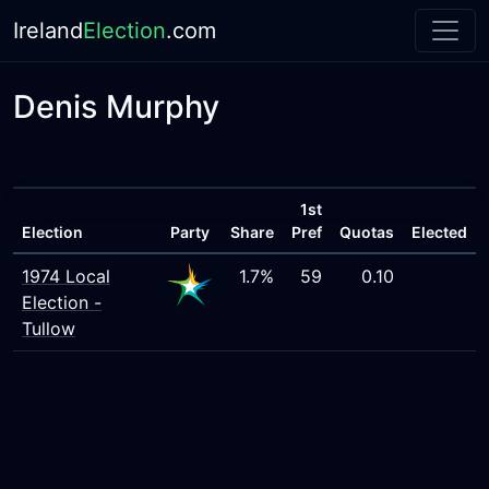
Ireland
Election
.com
Denis Murphy
1st
Election
Party
Share
Pref
Quotas
Elected
1974 Local
1.7%
59
0.10
Election -
Tullow