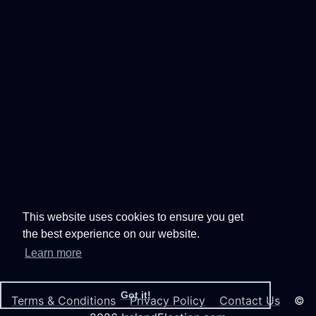
This website uses cookies to ensure you get
the best experience on our website.
Learn more
Got it!
Terms & Conditions
Privacy Policy
Contact Us
©