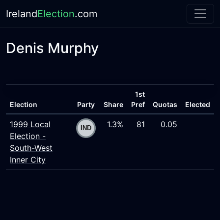
Ireland
Election
.com
Denis Murphy
1st
Election
Party
Share
Pref
Quotas
Elected
1999 Local
1.3%
81
0.05
Election -
South-West
Inner City