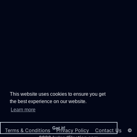
This website uses cookies to ensure you get
the best experience on our website.
Learn more
Got it!
Terms & Conditions
Privacy Policy
Contact Us
©