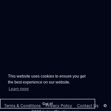
This website uses cookies to ensure you get
the best experience on our website.
Learn more
Got it!
Terms & Conditions
Privacy Policy
Contact Us
©