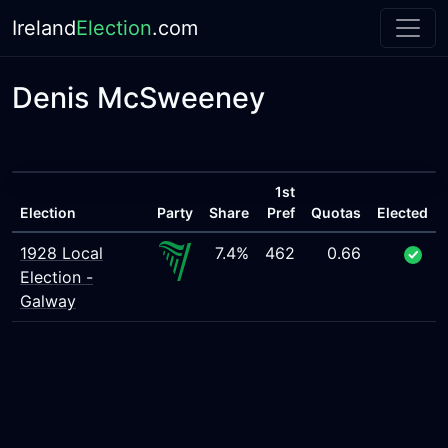
Ireland
Election
.com
Denis McSweeney
1st
Election
Party
Share
Pref
Quotas
Elected
1928 Local
7.4%
462
0.66
Election -
Galway