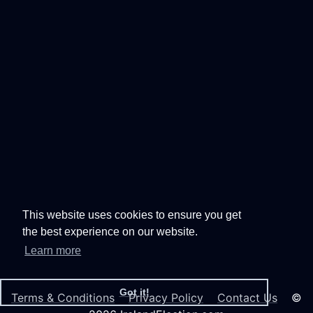
This website uses cookies to ensure you get
the best experience on our website.
Learn more
Got it!
Terms & Conditions
Privacy Policy
Contact Us
©