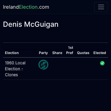
Ireland
Election
.com
Denis McGuigan
1st
Election
Party
Share
Pref
Quotas
Elected
1960 Local
Election -
Clones