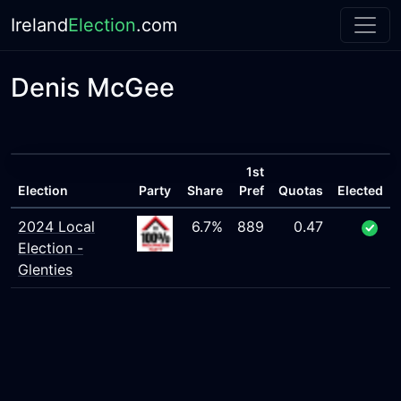
Ireland
Election
.com
Denis McGee
1st
Election
Party
Share
Pref
Quotas
Elected
2024 Local
6.7%
889
0.47
Election -
Glenties