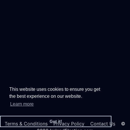
This website uses cookies to ensure you get
the best experience on our website.
Learn more
Got it!
Terms & Conditions
Privacy Policy
Contact Us
©