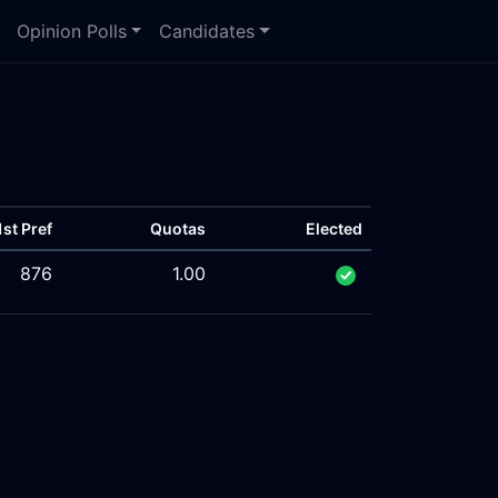
Opinion Polls
Candidates
1st Pref
Quotas
Elected
876
1.00