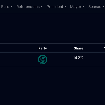
Euro
Referendums
President
Mayor
Seanad
Party
Share
14.2%