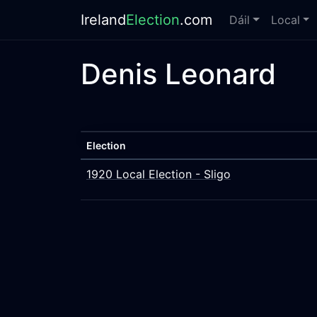
Ireland
Election
.com
Dáil
Local
Denis Leonard
Election
1920 Local Election - Sligo