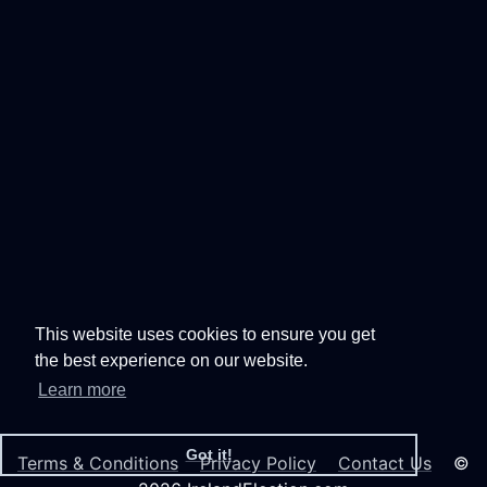
This website uses cookies to ensure you get
the best experience on our website.
Learn more
Got it!
Terms & Conditions
Privacy Policy
Contact Us
©