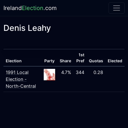
Ireland
Election
.com
Denis Leahy
1st
Election
Party
Share
Pref
Quotas
Elected
1991 Local
4.7%
344
0.28
Election -
North-Central