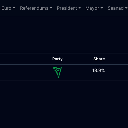
Euro
Referendums
President
Mayor
Seanad
Party
Share
18.9%