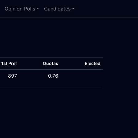
Opinion Polls
Candidates
1st Pref
Quotas
Elected
897
0.76