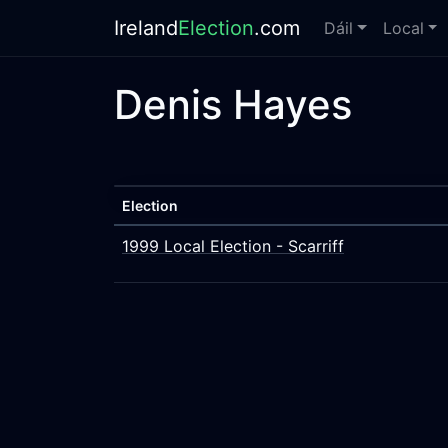
Ireland
Election
.com
Dáil
Local
Denis Hayes
Election
1999 Local Election - Scarriff