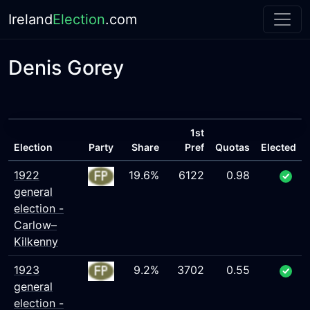
Ireland
Election
.com
Denis Gorey
1st
Election
Party
Share
Pref
Quotas
Elected
1922
19.6%
6122
0.98
general
election -
Carlow–
Kilkenny
1923
9.2%
3702
0.55
general
election -