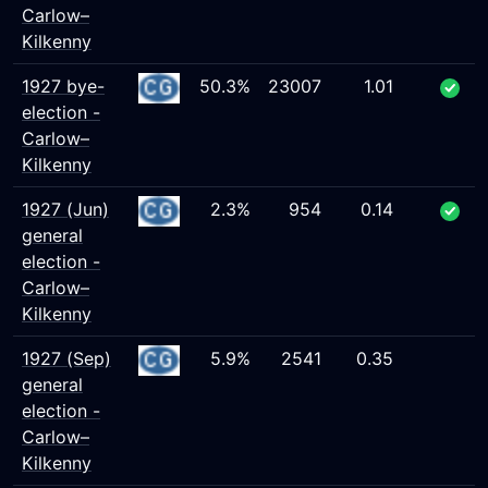
Carlow–
Kilkenny
1927 bye-
50.3%
23007
1.01
election -
Carlow–
Kilkenny
1927 (Jun)
2.3%
954
0.14
general
election -
Carlow–
Kilkenny
1927 (Sep)
5.9%
2541
0.35
general
election -
Carlow–
Kilkenny