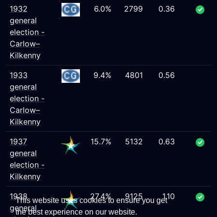
1932
6.0%
2799
0.36
general
election -
Carlow–
Kilkenny
1933
9.4%
4801
0.56
general
election -
Carlow–
Kilkenny
1937
15.7%
5132
0.63
general
election -
Kilkenny
1938
27.4%
9125
1.10
This website uses cookies to ensure you get
general
the best experience on our website.