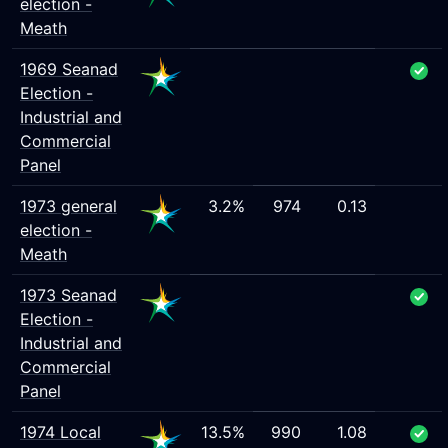
election -
Meath
1969 Seanad
Election -
Industrial and
Commercial
Panel
1973 general
3.2%
974
0.13
election -
Meath
1973 Seanad
Election -
Industrial and
Commercial
Panel
1974 Local
13.5%
990
1.08