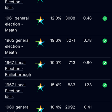
Election -
Kells
1961 general
12.0%
3008
0.48
election -
Meath
1965 general
19.6%
5271
0.78
election -
Meath
1967 Local
10.0%
713
0.80
Election -
Bailieborough
1967 Local
15.4%
883
1.23
Election -
Kells
1969 general
10.4%
2992
0.41