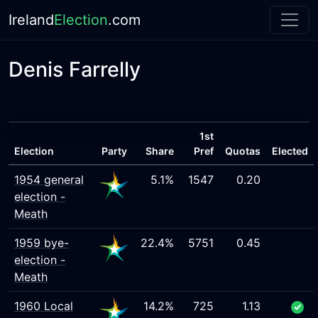
Ireland
Election
.com
Denis Farrelly
1st
Election
Party
Share
Pref
Quotas
Elected
1954 general
5.1%
1547
0.20
election -
Meath
1959 bye-
22.4%
5751
0.45
election -
Meath
1960 Local
14.2%
725
1.13