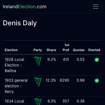
Ireland
Election
.com
Denis Daly
1st
Election
Party
Share
Pref
Quotas
Elected
1928 Local
9.2%
415
0.55
Election -
Ballina
1933 general
12.3%
8290
0.98
election -
Kerry
1934 Local
6.3%
357
0.38