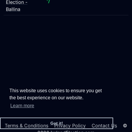
Election -
Ballina
This website uses cookies to ensure you get
the best experience on our website.
Learn more
Got it!
Terms & Conditions
Privacy Policy
Contact Us
©