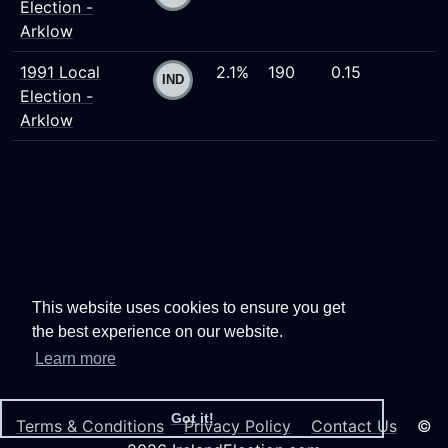
Election -
Arklow
1991 Local
2.1%
190
0.15
Election -
Arklow
This website uses cookies to ensure you get
the best experience on our website.
Learn more
Got it!
Terms & Conditions
Privacy Policy
Contact Us
©