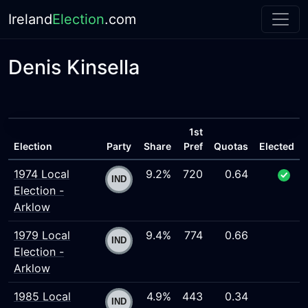
Ireland
Election
.com
Denis Kinsella
1st
Election
Party
Share
Pref
Quotas
Elected
1974 Local
9.2%
720
0.64
Election -
Arklow
1979 Local
9.4%
774
0.66
Election -
Arklow
1985 Local
4.9%
443
0.34