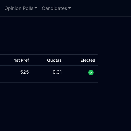
Opinion Polls
Candidates
1st Pref
Quotas
Elected
525
0.31