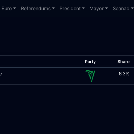
Euro
Referendums
President
Mayor
Seanad
Party
Share
e
6.3%