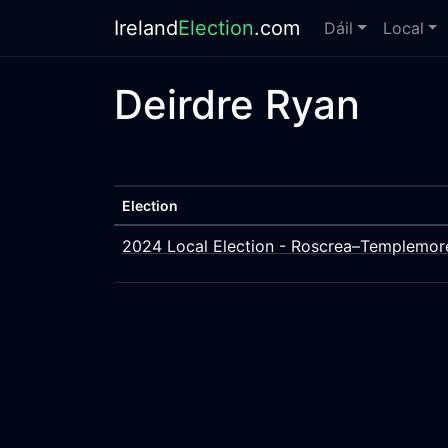
Ireland
Election
.com
Dáil
Local
Deirdre Ryan
Election
2024 Local Election - Roscrea–Templemor