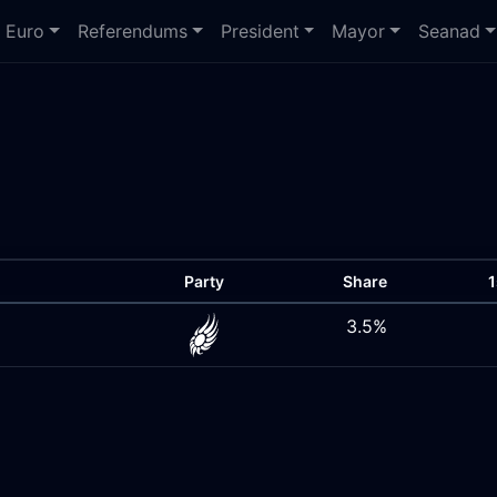
Euro
Referendums
President
Mayor
Seanad
Party
Share
1
3.5%