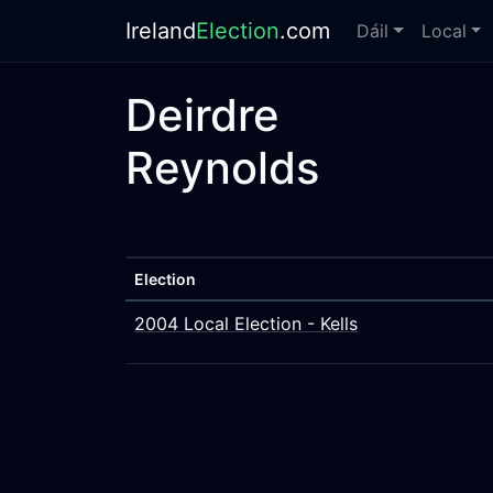
Ireland
Election
.com
Dáil
Local
Deirdre
Reynolds
Election
2004 Local Election - Kells