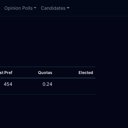
Opinion Polls
Candidates
st Pref
Quotas
Elected
454
0.24