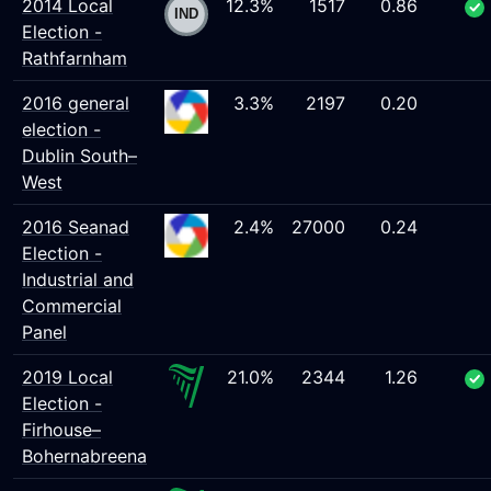
2014 Local
12.3%
1517
0.86
Election -
Rathfarnham
2016 general
3.3%
2197
0.20
election -
Dublin South–
West
2016 Seanad
2.4%
27000
0.24
Election -
Industrial and
Commercial
Panel
2019 Local
21.0%
2344
1.26
Election -
Firhouse–
Bohernabreena