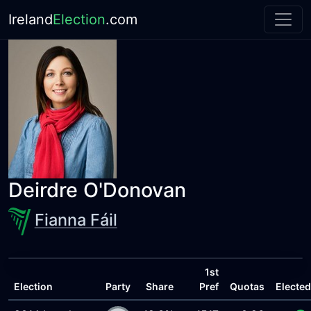
Ireland
Election
.com
Deirdre O'Donovan
Fianna Fáil
1st
Election
Party
Share
Pref
Quotas
Elected