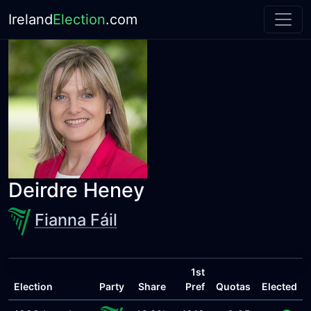
Ireland
Election
.com
Deirdre Heney
Fianna Fáil
1st
Election
Party
Share
Pref
Quotas
Elected