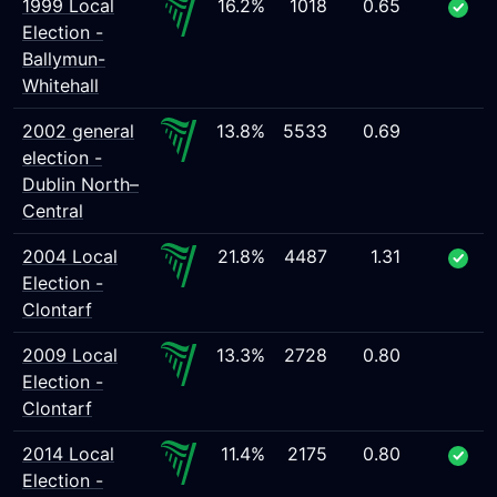
1999 Local
16.2%
1018
0.65
Election -
Ballymun-
Whitehall
2002 general
13.8%
5533
0.69
election -
Dublin North–
Central
2004 Local
21.8%
4487
1.31
Election -
Clontarf
2009 Local
13.3%
2728
0.80
Election -
Clontarf
2014 Local
11.4%
2175
0.80
Election -