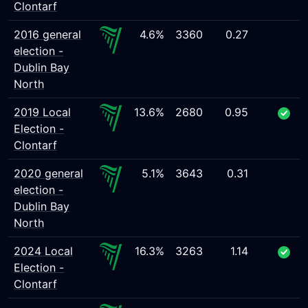
Clontarf
2016 general
4.6%
3360
0.27
election -
Dublin Bay
North
2019 Local
13.6%
2680
0.95
Election -
Clontarf
2020 general
5.1%
3643
0.31
election -
Dublin Bay
North
2024 Local
16.3%
3263
1.14
Election -
Clontarf