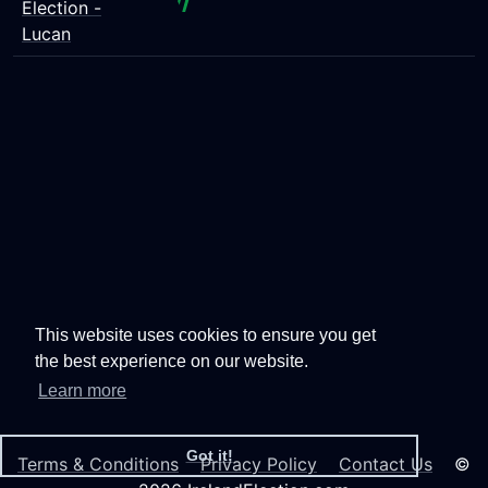
Election -
Lucan
This website uses cookies to ensure you get
the best experience on our website.
Learn more
Got it!
Terms & Conditions
Privacy Policy
Contact Us
©