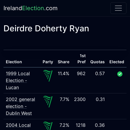
Ireland
Election
.com
Deirdre Doherty Ryan
1st
Election
Party
Share
Pref
Quotas
Elected
1999 Local
11.4%
962
0.57
Election -
Lucan
2002 general
7.7%
2300
0.31
election -
Dublin West
2004 Local
7.2%
1218
0.36