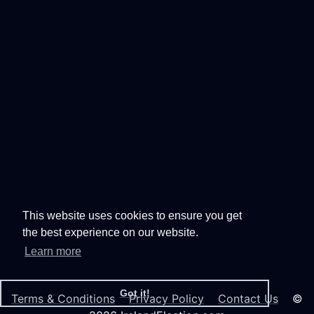
This website uses cookies to ensure you get
the best experience on our website.
Learn more
Got it!
Terms & Conditions
Privacy Policy
Contact Us
©