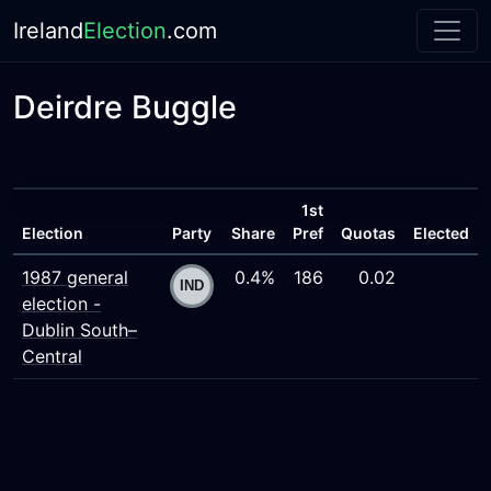
Ireland
Election
.com
Deirdre Buggle
1st
Election
Party
Share
Pref
Quotas
Elected
1987 general
0.4%
186
0.02
election -
Dublin South–
Central