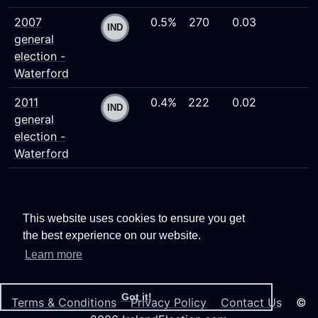
2007
0.5%
270
0.03
general
election -
Waterford
2011
0.4%
222
0.02
general
election -
Waterford
This website uses cookies to ensure you get
the best experience on our website.
Learn more
Got it!
Terms & Conditions
Privacy Policy
Contact Us
©