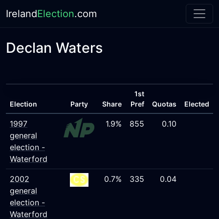
Ireland
Election
.com
Declan Waters
1st
Election
Party
Share
Pref
Quotas
Elected
1997
1.9%
855
0.10
general
election -
Waterford
2002
0.7%
335
0.04
general
election -
Waterford