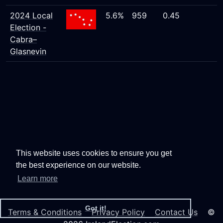
2024 Local
5.6%
959
0.45
Election -
Cabra–
Glasnevin
This website uses cookies to ensure you get
the best experience on our website.
Learn more
Got it!
Terms & Conditions
Privacy Policy
Contact Us
©