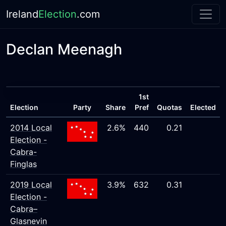
Ireland
Election
.com
Declan Meenagh
1st
Election
Party
Share
Pref
Quotas
Elected
2014 Local
2.6%
440
0.21
Election -
Cabra-
Finglas
2019 Local
3.9%
632
0.31
Election -
Cabra–
Glasnevin