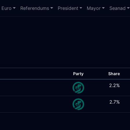
Euro
Referendums
President
Mayor
Seanad
Party
Share
2.2%
2.7%