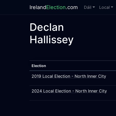
Ireland
Election
.com
Dáil
Local
Declan
Hallissey
Election
2019 Local Election - North Inner City
2024 Local Election - North Inner City