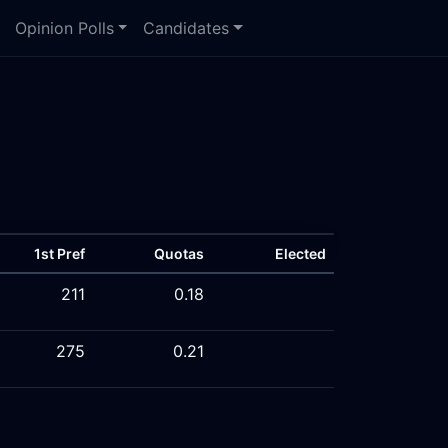
Opinion Polls
Candidates
1st Pref
Quotas
Elected
211
0.18
275
0.21