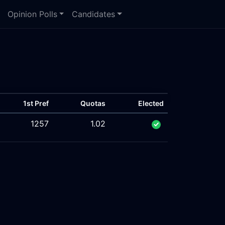
Opinion Polls
Candidates
1st Pref
Quotas
Elected
1257
1.02