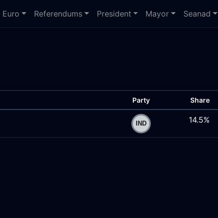
Euro
Referendums
President
Mayor
Seanad
Party
Share
14.5%