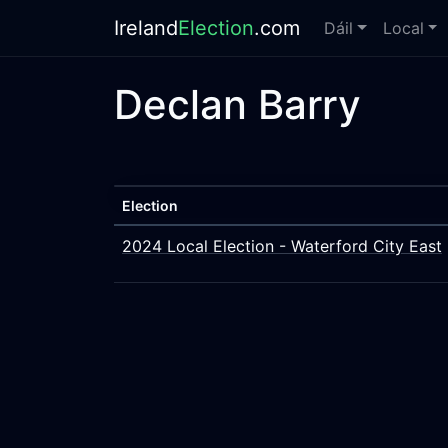
Ireland
Election
.com
Dáil
Local
Declan Barry
Election
2024 Local Election - Waterford City East