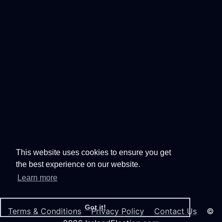
This website uses cookies to ensure you get
the best experience on our website.
Learn more
Got it!
Terms & Conditions
Privacy Policy
Contact Us
©