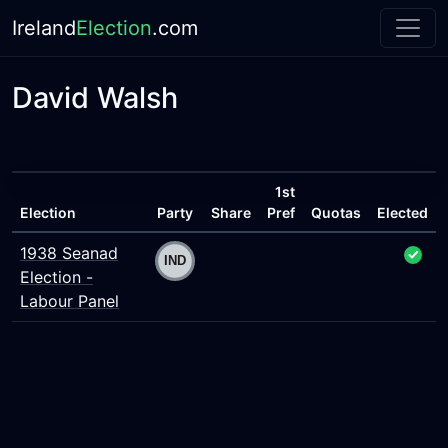
Ireland
Election
.com
David Walsh
1st
Election
Party
Share
Pref
Quotas
Elected
1938 Seanad
Election -
Labour Panel