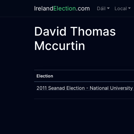
Ireland
Election
.com
Dáil
Local
David Thomas
Mccurtin
Election
2011 Seanad Election - National University 