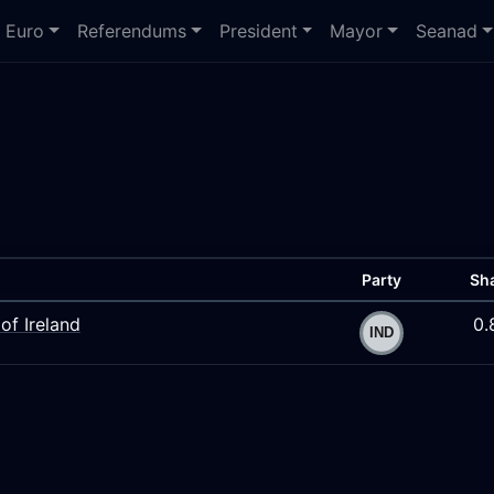
Euro
Referendums
President
Mayor
Seanad
Party
Sh
of Ireland
0.