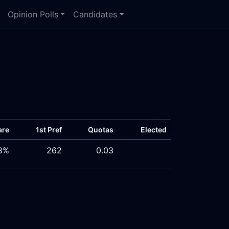
Opinion Polls
Candidates
are
1st Pref
Quotas
Elected
8%
262
0.03