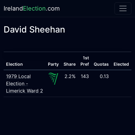
Ireland
Election
.com
David Sheehan
1st
Election
Party
Share
Pref
Quotas
Elected
1979 Local
2.2%
143
0.13
Election -
Limerick Ward 2