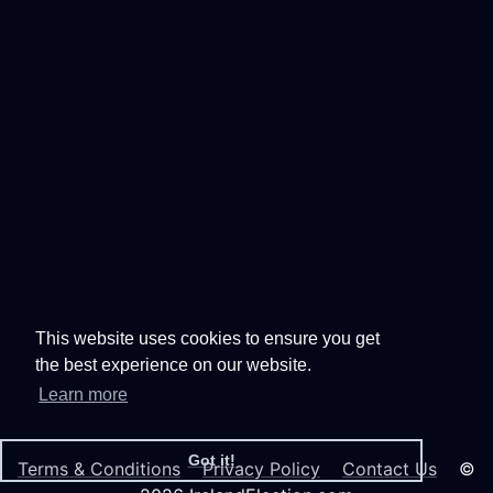
This website uses cookies to ensure you get
the best experience on our website.
Learn more
Got it!
Terms & Conditions
Privacy Policy
Contact Us
©