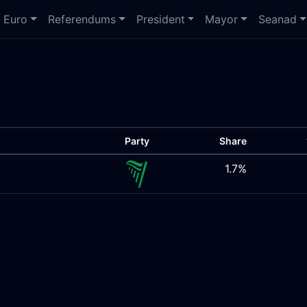
Euro
Referendums
President
Mayor
Seanad
Party
Share
1.7%