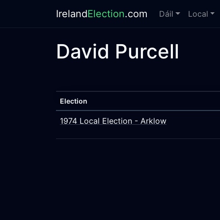
Ireland
Election
.com
Dáil
Local
David Purcell
Election
1974 Local Election - Arklow