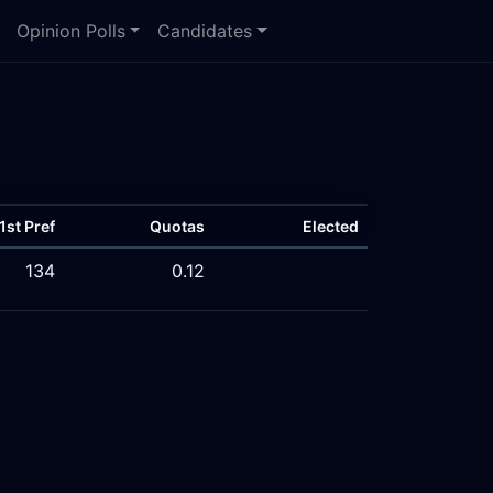
Opinion Polls
Candidates
1st Pref
Quotas
Elected
134
0.12