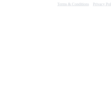
Terms & Conditions
Privacy Pol