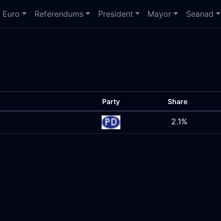
Euro
Referendums
President
Mayor
Seanad
Party
Share
2.1%