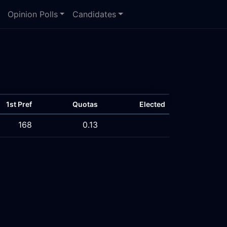
Opinion Polls
Candidates
1st Pref
Quotas
Elected
168
0.13