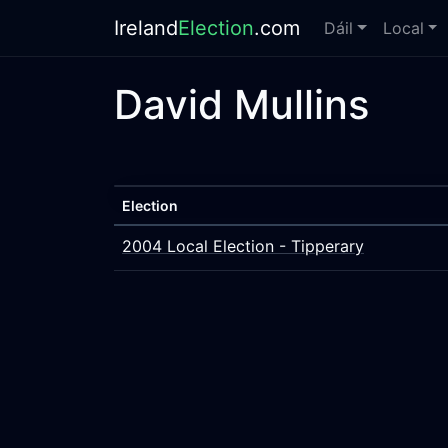
Ireland
Election
.com
Dáil
Local
David Mullins
Election
2004 Local Election - Tipperary