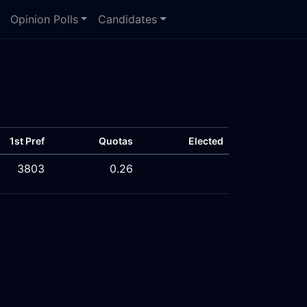
Opinion Polls
Candidates
1st Pref
Quotas
Elected
3803
0.26