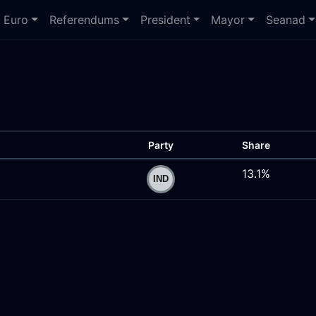
Euro
Referendums
President
Mayor
Seanad
Party
Share
13.1%