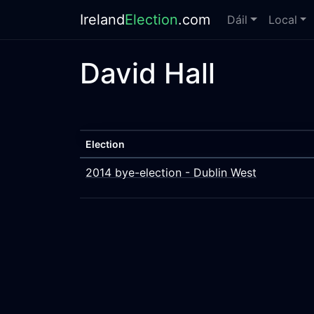
Ireland
Election
.com
Dáil
Local
David Hall
Election
2014 bye-election - Dublin West